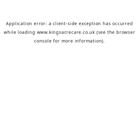
Application error: a
client
-side exception has occurred
while loading
www.kingsacrecare.co.uk
(see the
browser
console
for more information).