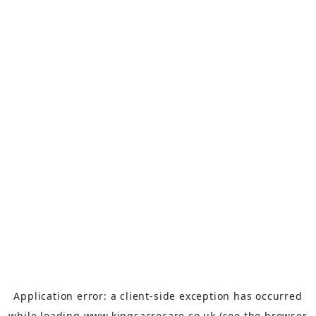
Application error: a
client
-side exception has occurred
while loading
www.kingsacrecare.co.uk
(see the
browser