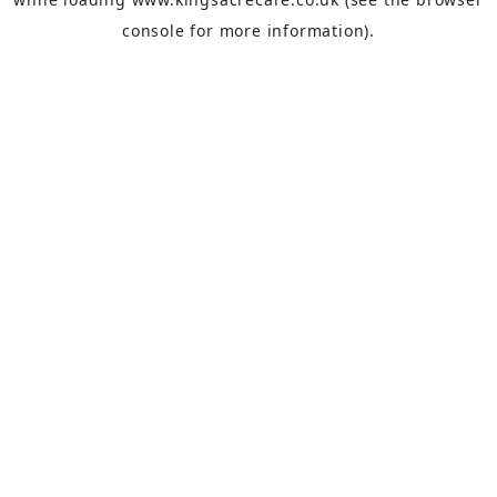
console
for more information).