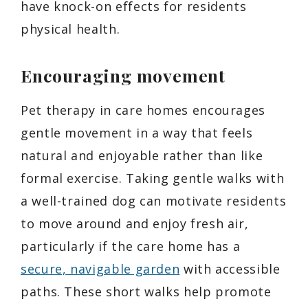
have knock-on effects for residents
physical health.
Encouraging movement
Pet therapy in care homes encourages
gentle movement in a way that feels
natural and enjoyable rather than like
formal exercise. Taking gentle walks with
a well-trained dog can motivate residents
to move around and enjoy fresh air,
particularly if the care home has a
secure, navigable garden
with accessible
paths. These short walks help promote