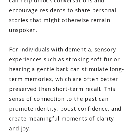
can help unlock conversations and
encourage residents to share personal
stories that might otherwise remain
unspoken.
For individuals with dementia, sensory
experiences such as stroking soft fur or
hearing a gentle bark can stimulate long-
term memories, which are often better
preserved than short-term recall. This
sense of connection to the past can
promote identity, boost confidence, and
create meaningful moments of clarity
and joy.