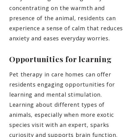
concentrating on the warmth and
presence of the animal, residents can
experience a sense of calm that reduces
anxiety and eases everyday worries.
Opportunities for learning
Pet therapy in care homes can offer
residents engaging opportunities for
learning and mental stimulation.
Learning about different types of
animals, especially when more exotic
species visit with an expert, sparks
curiosity and supports brain function.