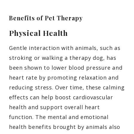
Benefits of Pet Therapy
Physical Health
Gentle interaction with animals, such as
stroking or walking a therapy dog, has
been shown to lower blood pressure and
heart rate by promoting relaxation and
reducing stress. Over time, these calming
effects can help boost cardiovascular
health and support overall heart
function. The mental and emotional
health benefits brought by animals also