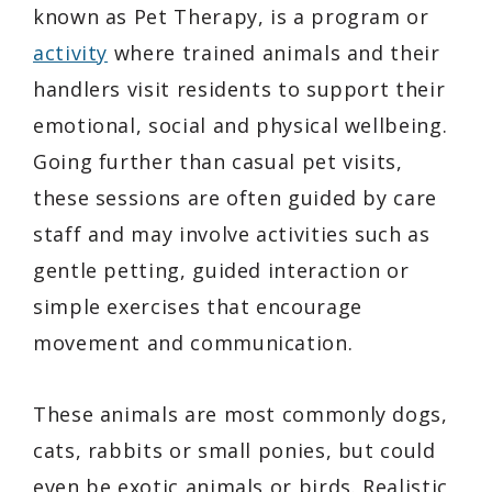
known as Pet Therapy, is a program or
activity
where trained animals and their
handlers visit residents to support their
emotional, social and physical wellbeing.
Going further than casual pet visits,
these sessions are often guided by care
staff and may involve activities such as
gentle petting, guided interaction or
simple exercises that encourage
movement and communication.
These animals are most commonly dogs,
cats, rabbits or small ponies, but could
even be exotic animals or birds. Realistic