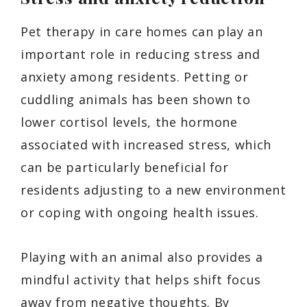
Pet therapy in care homes can play an
important role in reducing stress and
anxiety among residents. Petting or
cuddling animals has been shown to
lower cortisol levels, the hormone
associated with increased stress, which
can be particularly beneficial for
residents adjusting to a new environment
or coping with ongoing health issues.
Playing with an animal also provides a
mindful activity that helps shift focus
away from negative thoughts. By