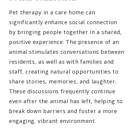
Pet therapy in a care home can
significantly enhance social connection
by bringing people together in a shared,
positive experience. The presence of an
animal stimulates conversations between
residents, as well as with families and
staff, creating natural opportunities to
share stories, memories, and laughter.
These discussions frequently continue
even after the animal has left, helping to
break down barriers and foster a more
engaging, vibrant environment.