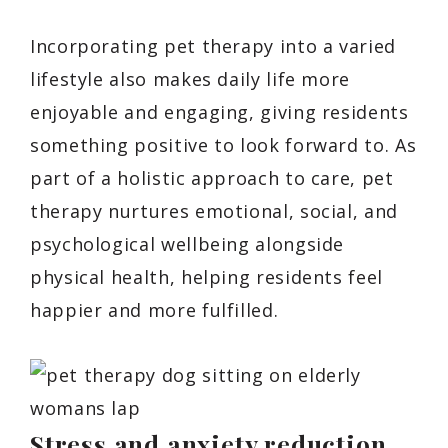
Incorporating pet therapy into a varied
lifestyle also makes daily life more
enjoyable and engaging, giving residents
something positive to look forward to. As
part of a holistic approach to care, pet
therapy nurtures emotional, social, and
psychological wellbeing alongside
physical health, helping residents feel
happier and more fulfilled.
Stress and anxiety reduction