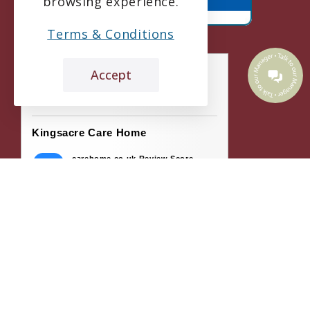
browsing experience.
Terms & Conditions
Accept
the leading care home review website
Kingsacre Care Home
carehome.co.uk Review Score
9.1
55 reviews
26 May 2026: Liza G (Daughter of
Resident)
Kingsacre Care Home is excellent . All the
staff are lovely & pleasant . The residents
are all well...
21 May 2026: C C (Niece of Resident)