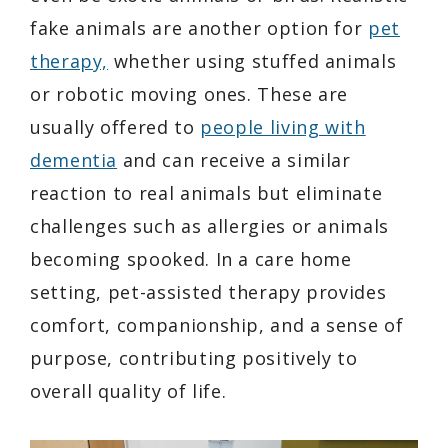
fake animals are another option for
pet
therapy,
whether using stuffed animals
or robotic moving ones. These are
usually offered to
people living with
dementia
and can receive a similar
reaction to real animals but eliminate
challenges such as allergies or animals
becoming spooked. In a care home
setting, pet-assisted therapy provides
comfort, companionship, and a sense of
purpose, contributing positively to
overall quality of life.