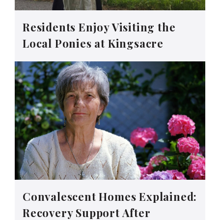
Residents Enjoy Visiting the
Local Ponies at Kingsacre
Convalescent Homes Explained:
Recovery Support After