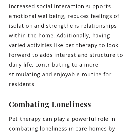
Increased social interaction supports
emotional wellbeing, reduces feelings of
isolation and strengthens relationships
within the home. Additionally, having
varied activities like pet therapy to look
forward to adds interest and structure to
daily life, contributing to a more
stimulating and enjoyable routine for
residents.
Combating Loneliness
Pet therapy can play a powerful role in
combating loneliness in care homes by