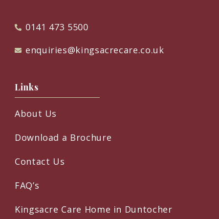
0141 473 5500
enquiries@kingsacrecare.co.uk
Links
About Us
Download a Brochure
Contact Us
FAQ’s
Kingsacre Care Home in Duntocher