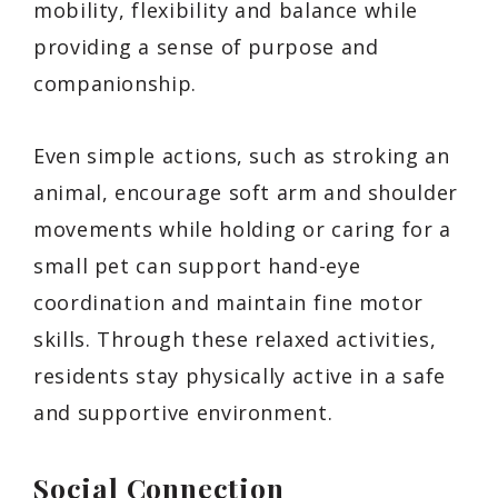
mobility, flexibility and balance while
providing a sense of purpose and
companionship.
Even simple actions, such as stroking an
animal, encourage soft arm and shoulder
movements while holding or caring for a
small pet can support hand-eye
coordination and maintain fine motor
skills. Through these relaxed activities,
residents stay physically active in a safe
and supportive environment.
Social Connection