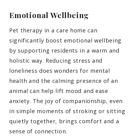
Emotional Wellbeing
Pet therapy in a care home can
significantly boost emotional wellbeing
by supporting residents in a warm and
holistic way. Reducing stress and
loneliness does wonders for mental
health and the calming presence of an
animal can help lift mood and ease
anxiety. The joy of companionship, even
in simple moments of stroking or sitting
quietly together, brings comfort and a
sense of connection.