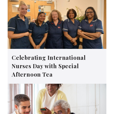
Celebrating International
Nurses Day with Special
Afternoon Tea