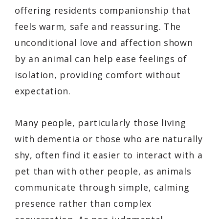
offering residents companionship that
feels warm, safe and reassuring. The
unconditional love and affection shown
by an animal can help ease feelings of
isolation, providing comfort without
expectation.
Many people, particularly those living
with dementia or those who are naturally
shy, often find it easier to interact with a
pet than with other people, as animals
communicate through simple, calming
presence rather than complex