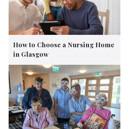
How to Choose a Nursing Home
in Glasgow