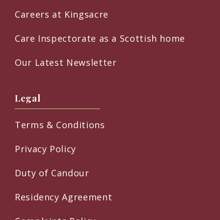
Careers at Kingsacre
Care Inspectorate as a Scottish home
Our Latest Newsletter
Legal
Terms & Conditions
Privacy Policy
Duty of Candour
Residency Agreement