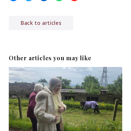
Back to articles
Other articles you may like