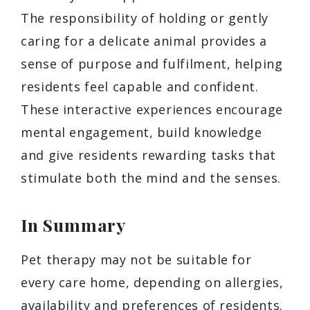
The responsibility of holding or gently
caring for a delicate animal provides a
sense of purpose and fulfilment, helping
residents feel capable and confident.
These interactive experiences encourage
mental engagement, build knowledge
and give residents rewarding tasks that
stimulate both the mind and the senses.
In Summary
Pet therapy may not be suitable for
every care home, depending on allergies,
availability and preferences of residents.