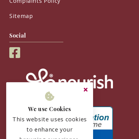
Complaints Policy
Sitemap
Social
We use Cookies
This website uses cookies
to enhance your