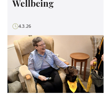
Wellbeing
4.3.26