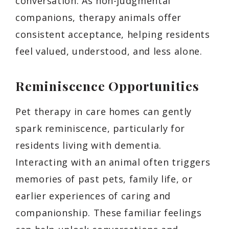
conversation. As non-judgmental
companions, therapy animals offer
consistent acceptance, helping residents
feel valued, understood, and less alone.
Reminiscence Opportunities
Pet therapy in care homes can gently
spark reminiscence, particularly for
residents living with dementia.
Interacting with an animal often triggers
memories of past pets, family life, or
earlier experiences of caring and
companionship. These familiar feelings