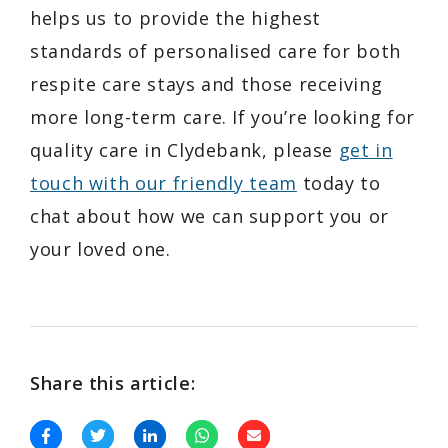
helps us to provide the highest
standards of personalised care for both
respite care stays and those receiving
more long-term care. If you’re looking for
quality care in Clydebank, please
get in
touch with our friendly team
today to
chat about how we can support you or
your loved one.
Share this article: