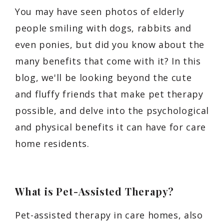
You may have seen photos of elderly
people smiling with dogs, rabbits and
even ponies, but did you know about the
many benefits that come with it? In this
blog, we'll be looking beyond the cute
and fluffy friends that make pet therapy
possible, and delve into the psychological
and physical benefits it can have for care
home residents.
What is Pet-Assisted Therapy?
Pet-assisted therapy in care homes, also