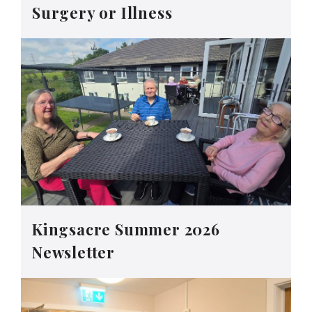
Surgery or Illness
Kingsacre Summer 2026
Newsletter