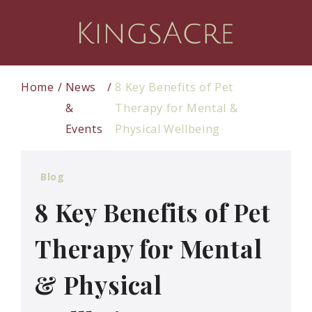
Home
News
8 Key Benefits of Pet
&
Therapy for Mental &
Events
Physical Wellbeing
Blog
8 Key Benefits of Pet
Therapy for Mental
& Physical