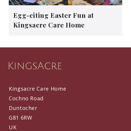
Egg-citing Easter Fun at
Kingsacre Care Home
Kingsacre Care Home
Cochno Road
Duntocher
G81 6RW
UK