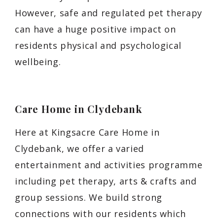
However, safe and regulated pet therapy
can have a huge positive impact on
residents physical and psychological
wellbeing.
Care Home in Clydebank
Here at Kingsacre Care Home in
Clydebank, we offer a varied
entertainment and activities programme
including pet therapy, arts & crafts and
group sessions. We build strong
connections with our residents which