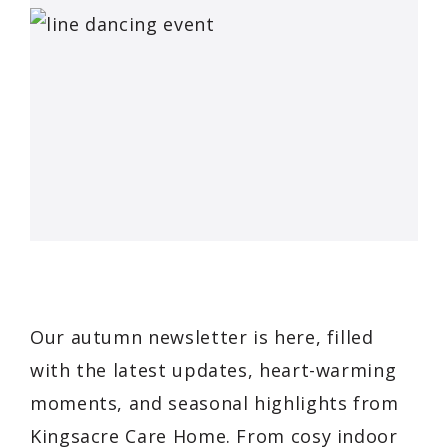
Our autumn newsletter is here, filled
with the latest updates, heart-warming
moments, and seasonal highlights from
Kingsacre Care Home. From cosy indoor