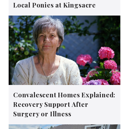
Local Ponies at Kingsacre
Convalescent Homes Explained:
Recovery Support After
Surgery or Illness