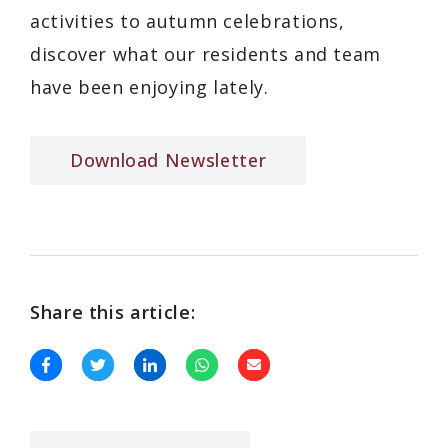
activities to autumn celebrations,
discover what our residents and team
have been enjoying lately.
Download Newsletter
Share this article: