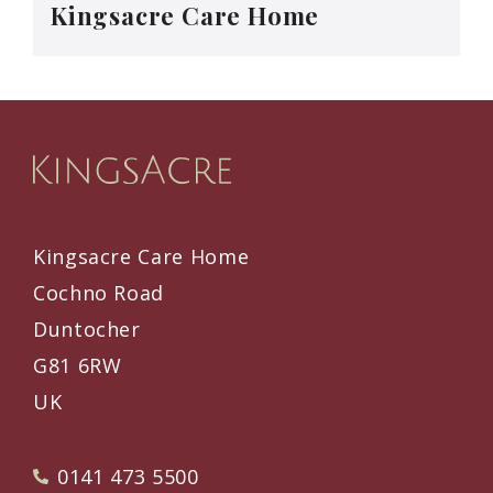
Kingsacre Care Home
Kingsacre Care Home
Cochno Road
Duntocher
G81 6RW
UK
0141 473 5500