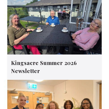
Kingsacre Summer 2026
Newsletter