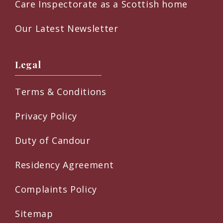
Care Inspectorate as a Scottish home
Our Latest Newsletter
Legal
Terms & Conditions
Privacy Policy
Duty of Candour
Residency Agreement
Complaints Policy
Sitemap