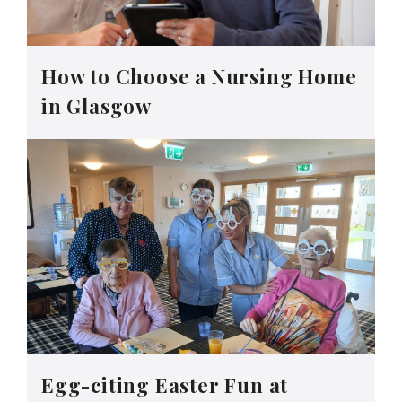
How to Choose a Nursing Home
in Glasgow
Egg-citing Easter Fun at