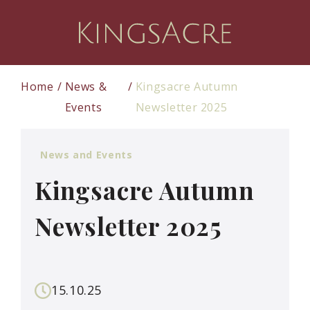
Home
News &
Kingsacre Autumn
Events
Newsletter 2025
News and Events
Kingsacre Autumn
Newsletter 2025
15.10.25