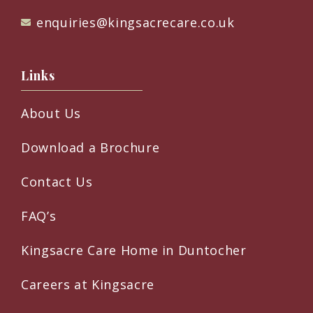
enquiries@kingsacrecare.co.uk
Links
About Us
Download a Brochure
Contact Us
FAQ’s
Kingsacre Care Home in Duntocher
Careers at Kingsacre