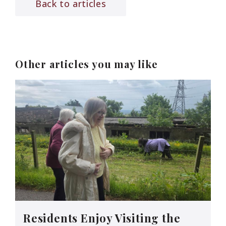
Back to articles
Other articles you may like
Residents Enjoy Visiting the