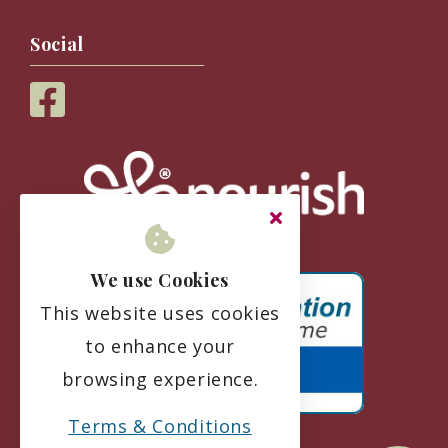
Social
We use Cookies
This website uses cookies
to enhance your
browsing experience.
Terms & Conditions