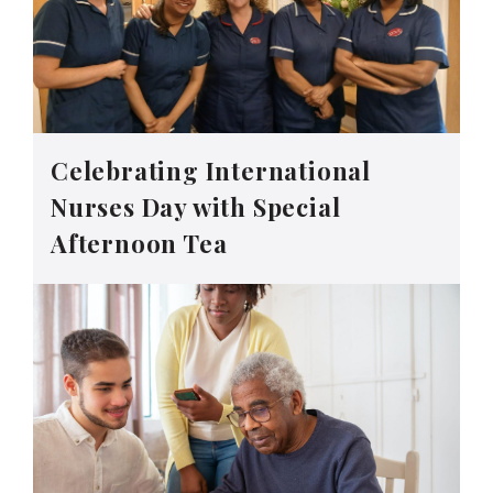
Celebrating International
Nurses Day with Special
Afternoon Tea