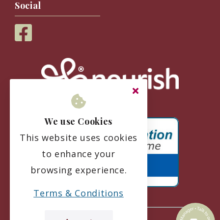
Social
We use Cookies
This website uses cookies
to enhance your
browsing experience.
Terms & Conditions