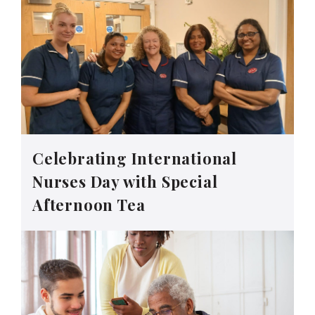
Celebrating International
Nurses Day with Special
Afternoon Tea