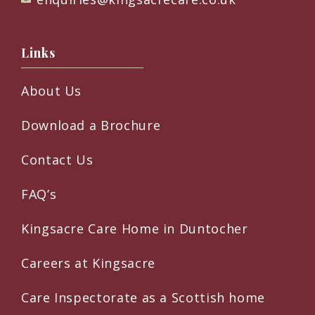
Links
About Us
Download a Brochure
Contact Us
FAQ’s
Kingsacre Care Home in Duntocher
Careers at Kingsacre
Care Inspectorate as a Scottish home