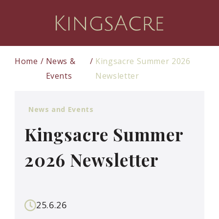
Home
News &
Kingsacre Summer 2026
Events
Newsletter
News and Events
Kingsacre Summer
2026 Newsletter
25.6.26