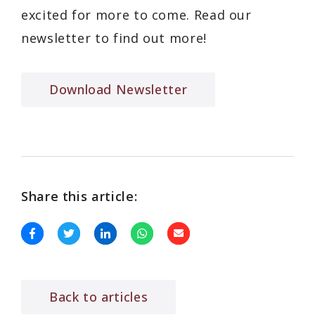
excited for more to come. Read our
newsletter to find out more!
Download Newsletter
Share this article:
Back to articles