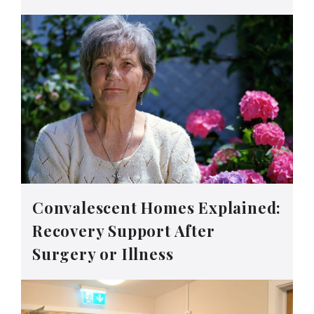
Convalescent Homes Explained:
Recovery Support After
Surgery or Illness