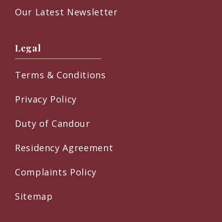
Our Latest Newsletter
Legal
Terms & Conditions
Privacy Policy
Duty of Candour
Residency Agreement
Complaints Policy
Sitemap