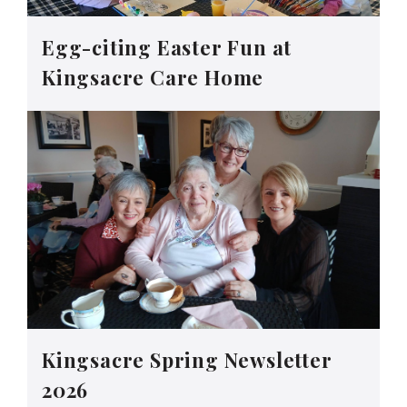
Egg-citing Easter Fun at
Kingsacre Care Home
Kingsacre Spring Newsletter
2026