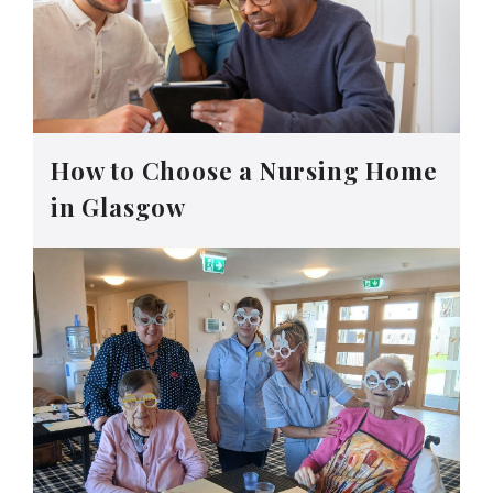
How to Choose a Nursing Home
in Glasgow