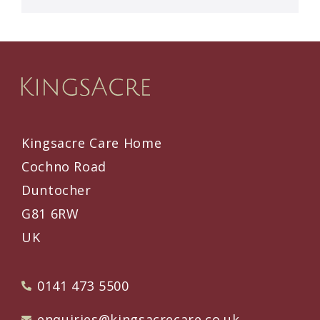
Kingsacre Care Home
Cochno Road
Duntocher
G81 6RW
UK
0141 473 5500
enquiries@kingsacrecare.co.uk