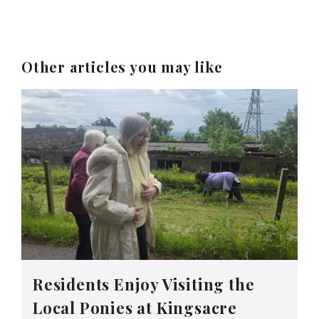
Other articles you may like
Residents Enjoy Visiting the
Local Ponies at Kingsacre