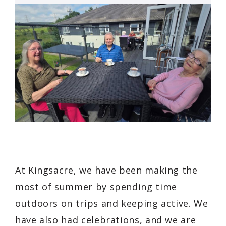
At Kingsacre, we have been making the
most of summer by spending time
outdoors on trips and keeping active. We
have also had celebrations, and we are