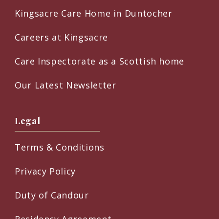
Kingsacre Care Home in Duntocher
Careers at Kingsacre
Care Inspectorate as a Scottish home
Our Latest Newsletter
Legal
Terms & Conditions
Privacy Policy
Duty of Candour
Residency Agreement