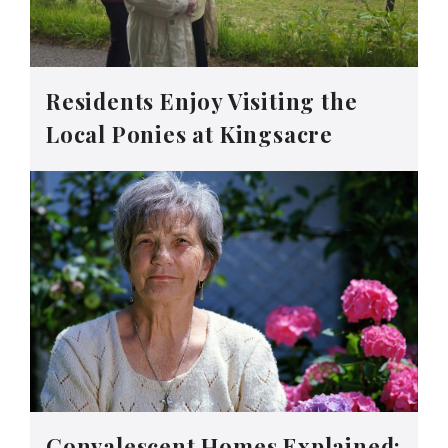
Residents Enjoy Visiting the
Local Ponies at Kingsacre
Convalescent Homes Explained: