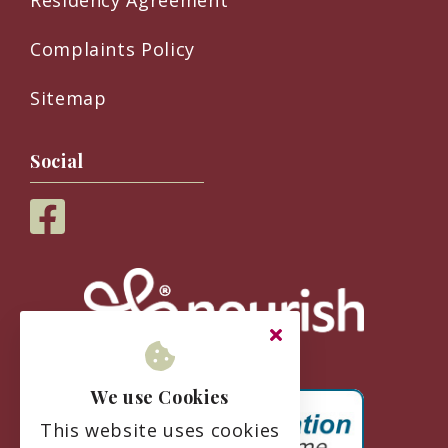
Complaints Policy
Sitemap
Social
We use Cookies
This website uses cookies