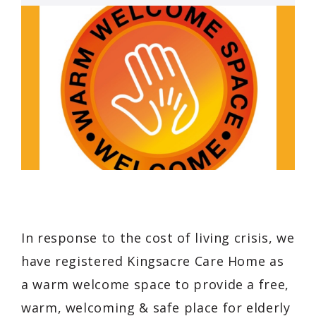
In response to the cost of living crisis, we
have registered Kingsacre Care Home as
a warm welcome space to provide a free,
warm, welcoming & safe place for elderly