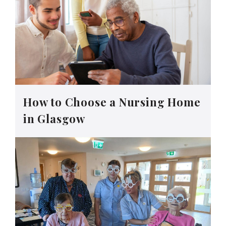
How to Choose a Nursing Home
in Glasgow