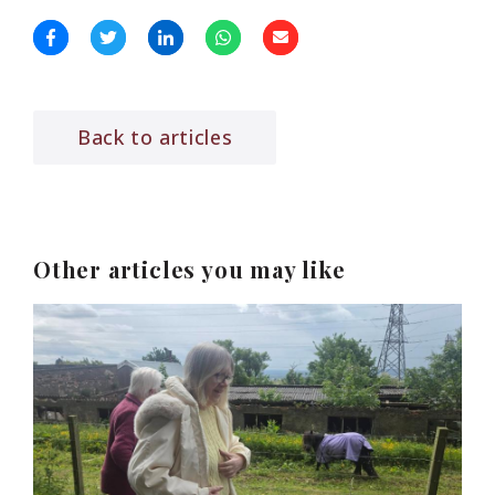
Back to articles
Other articles you may like