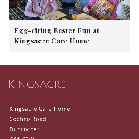
Egg-citing Easter Fun at
Kingsacre Care Home
Kingsacre Care Home
Cochno Road
Duntocher