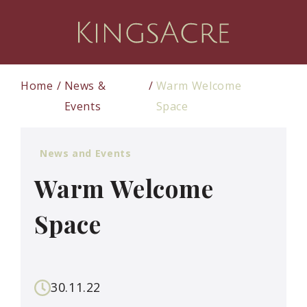
Home
News &
Warm Welcome
Events
Space
News and Events
Warm Welcome
Space
30.11.22