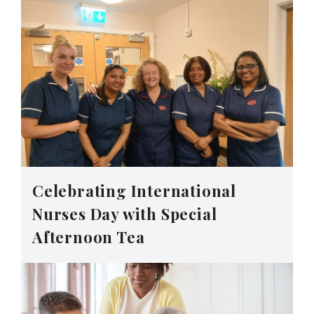
Celebrating International
Nurses Day with Special
Afternoon Tea