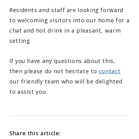
Residents and staff are looking forward
to welcoming visitors into our home for a
chat and hot drink in a pleasant, warm
setting.
If you have any questions about this,
then please do not hesitate to
contact
our friendly team who will be delighted
to assist you.
Share this article: