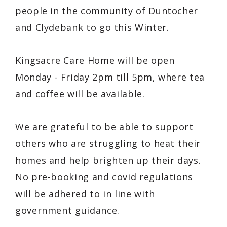
people in the community of Duntocher
and Clydebank to go this Winter.
Kingsacre Care Home will be open
Monday - Friday 2pm till 5pm, where tea
and coffee will be available.
We are grateful to be able to support
others who are struggling to heat their
homes and help brighten up their days.
No pre-booking and covid regulations
will be adhered to in line with
government guidance.