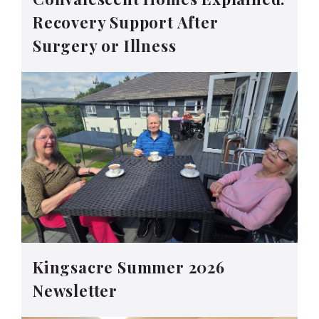
Recovery Support After
Surgery or Illness
Kingsacre Summer 2026
Newsletter