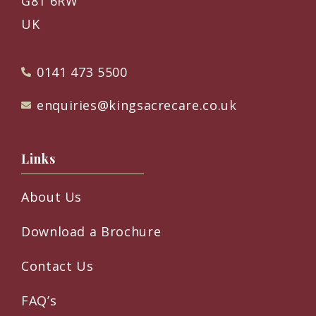
G81 6RW
UK
0141 473 5500
enquiries@kingsacrecare.co.uk
Links
About Us
Download a Brochure
Contact Us
FAQ’s